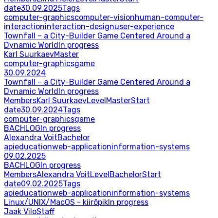
date
30.09.2025
Tags
computer-graphics
computer-vision
human-computer-
interaction
interaction-design
user-experience
Townfall – a City-Builder Game Centered Around a
Dynamic World
In progress
Karl Suurkaev
Master
computer-graphics
game
30.09.2024
Townfall – a City-Builder Game Centered Around a
Dynamic World
In progress
Members
Karl Suurkaev
Level
Master
Start
date
30.09.2024
Tags
computer-graphics
game
BACHLOG
In progress
Alexandra Voit
Bachelor
api
education
web-application
information-systems
09.02.2025
BACHLOG
In progress
Members
Alexandra Voit
Level
Bachelor
Start
date
09.02.2025
Tags
api
education
web-application
information-systems
Linux/UNIX/MacOS - kiirõpik
In progress
Jaak Vilo
Staff