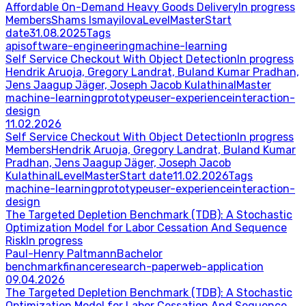
Affordable On-Demand Heavy Goods Delivery
In progress
Members
Shams Ismayilova
Level
Master
Start
date
31.08.2025
Tags
api
software-engineering
machine-learning
Self Service Checkout With Object Detection
In progress
Hendrik Aruoja, Gregory Landrat, Buland Kumar Pradhan,
Jens Jaagup Jäger, Joseph Jacob Kulathinal
Master
machine-learning
prototype
user-experience
interaction-
design
11.02.2026
Self Service Checkout With Object Detection
In progress
Members
Hendrik Aruoja, Gregory Landrat, Buland Kumar
Pradhan, Jens Jaagup Jäger, Joseph Jacob
Kulathinal
Level
Master
Start date
11.02.2026
Tags
machine-learning
prototype
user-experience
interaction-
design
The Targeted Depletion Benchmark (TDB): A Stochastic
Optimization Model for Labor Cessation And Sequence
Risk
In progress
Paul-Henry Paltmann
Bachelor
benchmark
finance
research-paper
web-application
09.04.2026
The Targeted Depletion Benchmark (TDB): A Stochastic
Optimization Model for Labor Cessation And Sequence