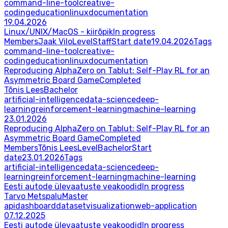
command-line-tool
creative-
coding
education
linux
documentation
19.04.2026
Linux/UNIX/MacOS - kiirõpik
In progress
Members
Jaak Vilo
Level
Staff
Start date
19.04.2026
Tags
command-line-tool
creative-
coding
education
linux
documentation
Reproducing AlphaZero on Tablut: Self-Play RL for an
Asymmetric Board Game
Completed
Tõnis Lees
Bachelor
artificial-intelligence
data-science
deep-
learning
reinforcement-learning
machine-learning
23.01.2026
Reproducing AlphaZero on Tablut: Self-Play RL for an
Asymmetric Board Game
Completed
Members
Tõnis Lees
Level
Bachelor
Start
date
23.01.2026
Tags
artificial-intelligence
data-science
deep-
learning
reinforcement-learning
machine-learning
Eesti autode ülevaatuste veakoodid
In progress
Tarvo Metspalu
Master
api
dashboard
dataset
visualization
web-application
07.12.2025
Eesti autode ülevaatuste veakoodid
In progress