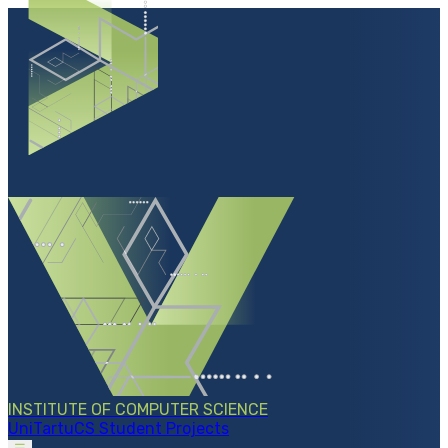
INSTITUTE OF COMPUTER SCIENCE
UniTartuCS Student Projects