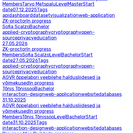
Members
Tarvo Metspalu
Level
Master
Start
date
07.12.2025
Tags
api
dashboard
dataset
visualization
web-application
ZK-proctor
In progress
Sofia Scalzo
Bachelor
applied-cryptography
cryptography
open-
source
privacy
education
27.05.2026
ZK-proctor
In progress
Members
Sofia Scalzo
Level
Bachelor
Start
date
27.05.2026
Tags
applied-cryptography
cryptography
open-
source
privacy
education
AGVR õppelabori veebilehe haldusliidesed ja
võimekused
In progress
Tõnis Tõnissoo
Bachelor
interaction-design
web-application
website
databases
31.10.2025
AGVR õppelabori veebilehe haldusliidesed ja
võimekused
In progress
Members
Tõnis Tõnissoo
Level
Bachelor
Start
date
31.10.2025
Tags
interaction-design
web-application
website
databases