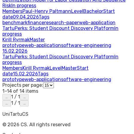
Risk
In progress
Members
Paul-Henry Paltmann
Level
Bachelor
Start
date
09.04.2026
Tags
benchmark
finance
research-paper
web-application
TartuPerks: Student Discount Discovery Platform
In
progress
Kirill Ryrmak
Master
prototype
web-application
software-engineering
15.02.2026
TartuPerks: Student Discount Discovery Platform
In
progress
Members
Kirill Ryrmak
Level
Master
Start
date
15.02.2026
Tags
prototype
web-application
software-engineering
Projects per page:
1–14 of 14 items
1
/
1
←
→
1
/
1
←
→
UniTartuCS
© 2026 CS. All rights reserved