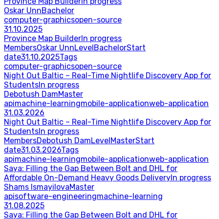
Province Map Builder
In progress
Oskar Unn
Bachelor
computer-graphics
open-source
31.10.2025
Province Map Builder
In progress
Members
Oskar Unn
Level
Bachelor
Start
date
31.10.2025
Tags
computer-graphics
open-source
Night Out Baltic – Real-Time Nightlife Discovery App for
Students
In progress
Debotush Dam
Master
api
machine-learning
mobile-application
web-application
31.03.2026
Night Out Baltic – Real-Time Nightlife Discovery App for
Students
In progress
Members
Debotush Dam
Level
Master
Start
date
31.03.2026
Tags
api
machine-learning
mobile-application
web-application
Saya: Filling the Gap Between Bolt and DHL for
Affordable On-Demand Heavy Goods Delivery
In progress
Shams Ismayilova
Master
api
software-engineering
machine-learning
31.08.2025
Saya: Filling the Gap Between Bolt and DHL for