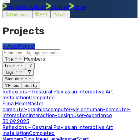
☰
projects.cs.ut.ee
cs.ut.ee
ut.ee
Dark mode
EST
Login
Projects
+
Add Project
Members
Title
Level
Tags
Start date
Filters
Sort by
Reflexions – Gestural Play as an Interactive Art
Installation
Completed
Elina Meier
Master
computer-graphics
computer-vision
human-computer-
interaction
interaction-design
user-experience
30.09.2025
Reflexions – Gestural Play as an Interactive Art
Installation
Completed
Members
Elina Meier
Level
Master
Start